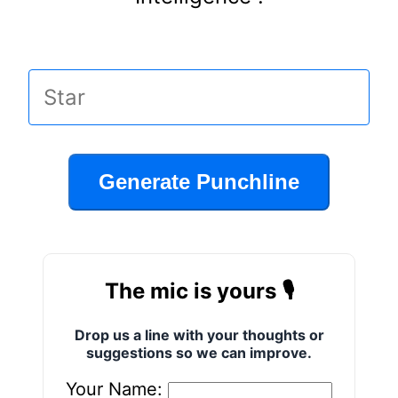
Generate Punchline
The mic is yours 🎙️
Drop us a line with your thoughts or
suggestions so we can improve.
Your Name: