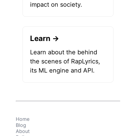
impact on society.
Learn →
Learn about the behind
the scenes of RapLyrics,
its ML engine and API.
Home
Blog
About