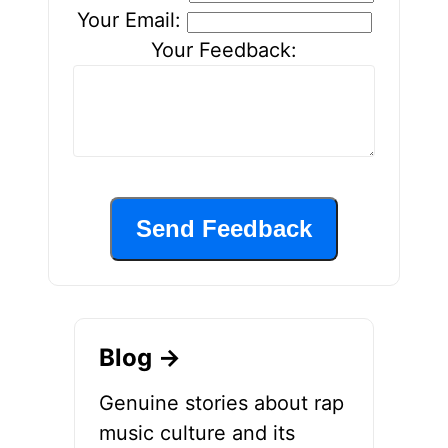
Your Email:
Your Feedback:
Send Feedback
Blog →
Genuine stories about rap
music culture and its