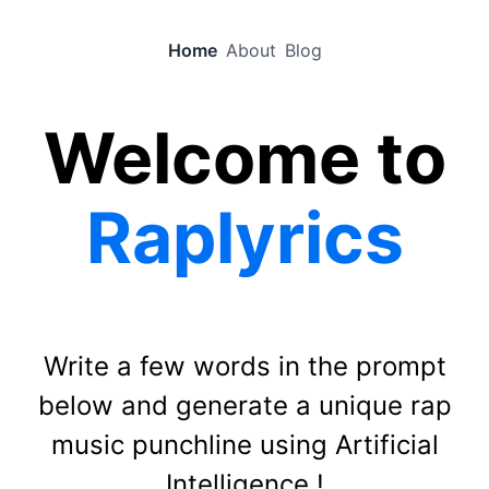
Home
About
Blog
Welcome to
Raplyrics
Write a few words in the prompt
below and generate a unique rap
music punchline using Artificial
Intelligence !